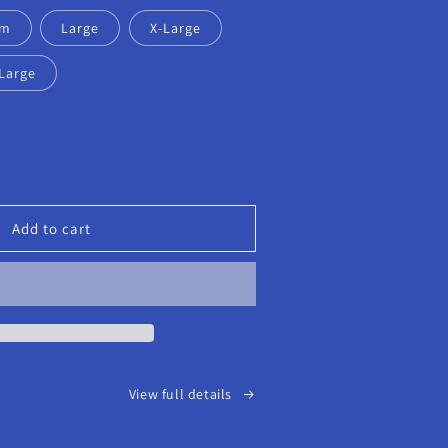
um
Large
X-Large
Large
ease
tity
eout
Add to cart
S
k
t-
ve
View full details