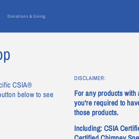
Donations & Giving
op
DISCLAIMER:
cific CSIA®
For any products with 
 button below to see
you're required to have
those products.
Including: CSIA Certi
Certified Chimney Spe