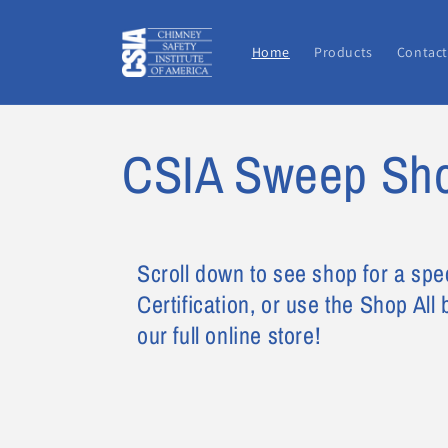
Skip to
content
Home
Products
Contact
CSIA Sweep Sh
Scroll down to see shop for a spe
Certification, or use the Shop All
our full online store!