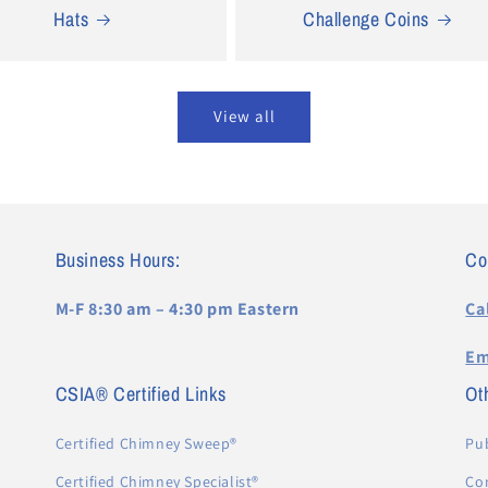
Hats
Challenge Coins
View all
Business Hours:
Co
M-F 8:30 am – 4:30 pm Eastern
Ca
Em
CSIA® Certified Links
Oth
Certified Chimney Sweep®
Pub
Certified Chimney Specialist®
Co