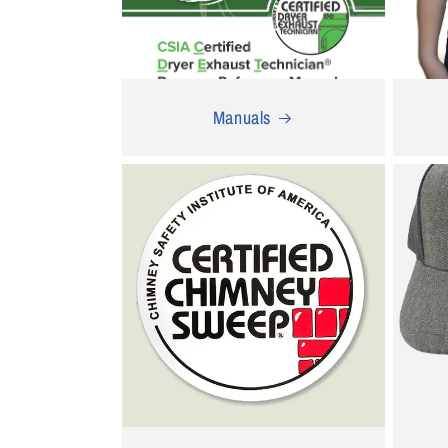
Manuals