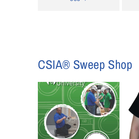
CSIA® Sweep Shop