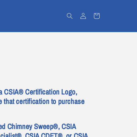
Log
Cart
in
a CSIA® Certification Logo,
 that certification to purchase
fied Chimney Sweep®, CSIA
cialist®, CSIA CDET®, or CSIA