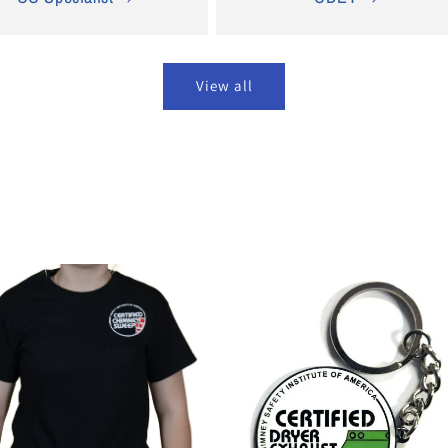
View all