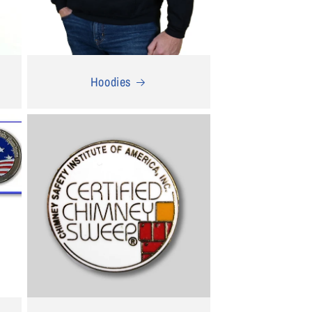
Hoodies