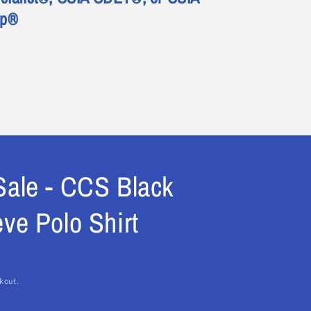
ep®
Sale - CCS Black
ve Polo Shirt
kout.