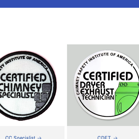
CC Specialist
CDET