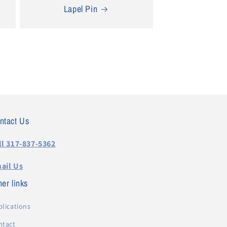
Lapel Pin
ntact Us
ll 317-837-5362
ail Us
er links
lications
ntact