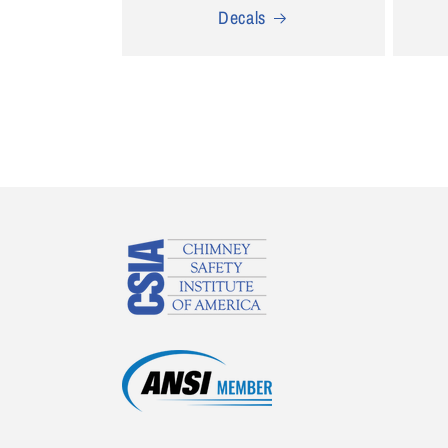
Decals