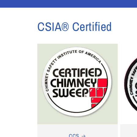
1
in
modal
CSIA® Certified
CCS