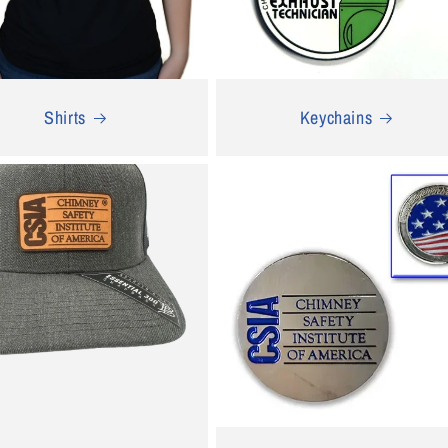
Shirts
Keychains