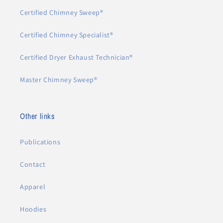
Certified Chimney Sweep®
Certified Chimney Specialist®
Certified Dryer Exhaust Technician®
Master Chimney Sweep®
Other links
Publications
Contact
Apparel
Hoodies