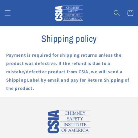
Skip to
content
Cart
Shipping policy
Payment is required for shipping returns unless the
product was defective. If the refund is due to a
mistake/defective product from CSIA, we will send a
Shipping Label by email and pay for Return Shipping of
the product.