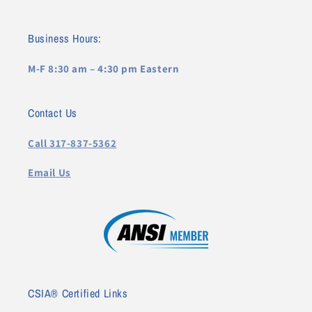
Business Hours:
M-F 8:30 am – 4:30 pm Eastern
Contact Us
Call 317-837-5362
Email Us
CSIA® Certified Links