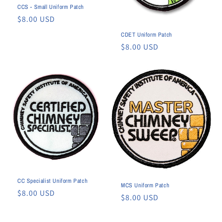
CCS - Small Uniform Patch
n
Regular
$8.00 USD
:
price
CDET Uniform Patch
Regular
$8.00 USD
price
CC Specialist Uniform Patch
MCS Uniform Patch
Regular
$8.00 USD
Regular
$8.00 USD
price
price