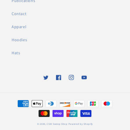
Publications
Contact
Apparel
Hoodies
Hats
Twitter
Facebook
Instagram
YouTube
Payment
methods
© 2026,
CSIA Sweep Shop
Powered by Shopify