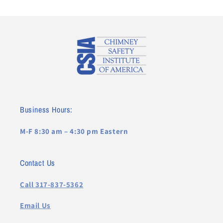
Business Hours:
M-F 8:30 am – 4:30 pm Eastern
Contact Us
Call 317-837-5362
Email Us