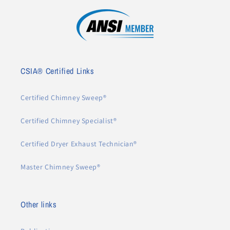
CSIA® Certified Links
Certified Chimney Sweep®
Certified Chimney Specialist®
Certified Dryer Exhaust Technician®
Master Chimney Sweep®
Other links