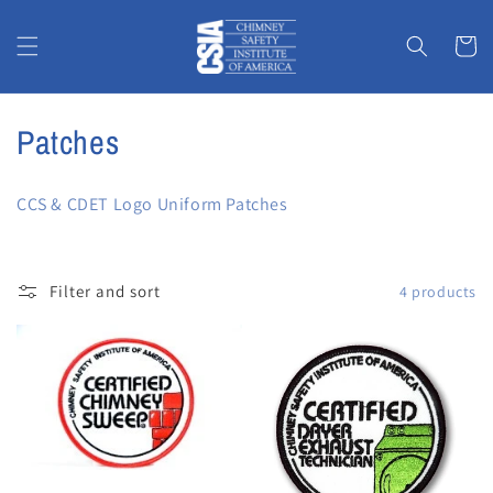
Skip to
content
Cart
C
Patches
o
CCS & CDET Logo Uniform Patches
l
l
Filter and sort
4 products
e
c
t
i
o