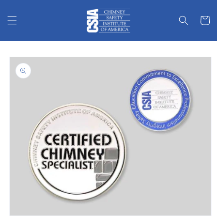
Skip to
content
Cart
Skip to
product
information