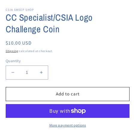
Open
media
CSIA SWEEP SHOP
1
CC Specialist/CSIA Logo
in
modal
Challenge Coin
Regular
$10.00 USD
price
Shipping
calculated at checkout.
Quantity
Decrease
Increase
quantity
quantity
for
for
CC
CC
Add to cart
Specialist/CSIA
Specialist/CSIA
Logo
Logo
Challenge
Challenge
Coin
Coin
More payment options