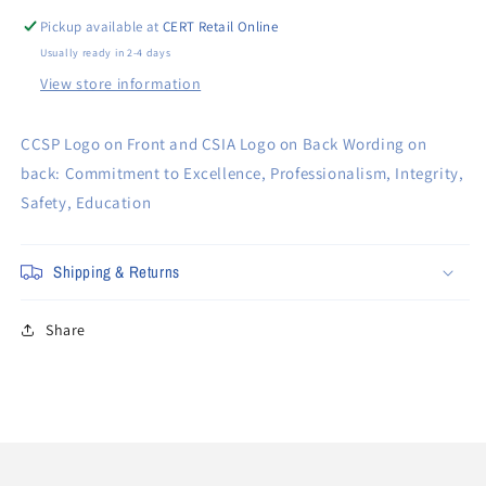
Pickup available at
CERT Retail Online
Usually ready in 2-4 days
View store information
CCSP Logo on Front and CSIA Logo on Back Wording on
back: Commitment to Excellence, Professionalism, Integrity,
Safety, Education
Shipping & Returns
Share