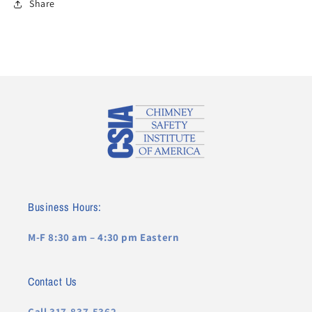
Share
Business Hours:
M-F 8:30 am – 4:30 pm Eastern
Contact Us
Call 317-837-5362