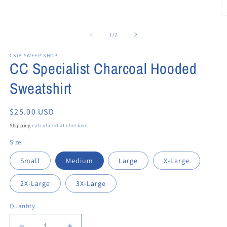
2
in
in
modal
modal
O
m
3
of
1
/
2
in
m
CSIA SWEEP SHOP
CC Specialist Charcoal Hooded
Sweatshirt
Regular
$25.00 USD
price
Shipping
calculated at checkout.
Size
Small
Medium
Large
X-Large
2X-Large
3X-Large
Quantity