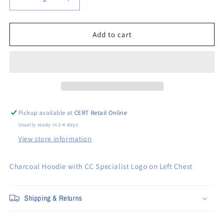
Decrease
Increase
quantity
quantity
for
for
CC
CC
Add to cart
Specialist
Specialist
Charcoal
Charcoal
Hooded
Hooded
Sweatshirt
Sweatshirt
Pickup available at
CERT Retail Online
Usually ready in 2-4 days
View store information
Charcoal Hoodie with CC Specialist Logo on Left Chest
Shipping & Returns