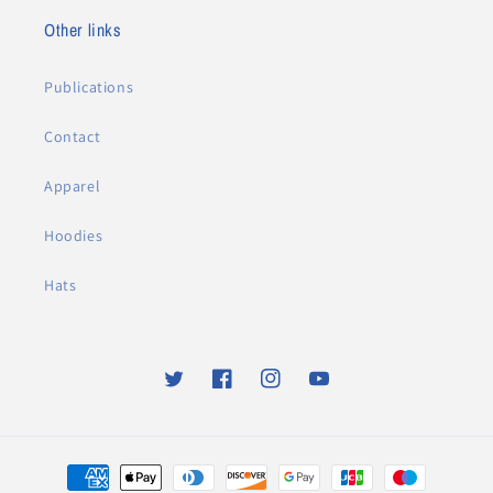
Other links
Publications
Contact
Apparel
Hoodies
Hats
Twitter
Facebook
Instagram
YouTube
Payment