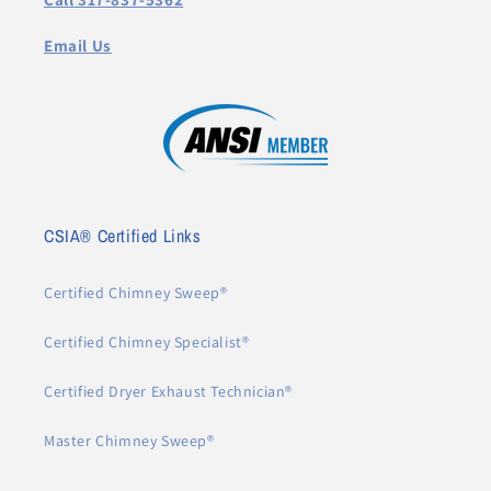
Email Us
CSIA® Certified Links
Certified Chimney Sweep®
Certified Chimney Specialist®
Certified Dryer Exhaust Technician®
Master Chimney Sweep®