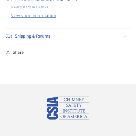
Usually ready in 2-4 days
View store information
Shipping & Returns
Share