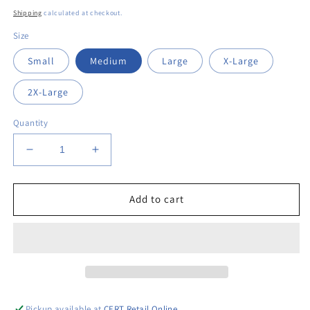
price
Shipping
calculated at checkout.
Size
Small
Medium
Large
X-Large
2X-Large
Quantity
Decrease
Increase
quantity
quantity
for
for
Sweep
Sweep
Add to cart
Away
Away
Long
Long
Sleeve
Sleeve
T-
T-
Shirt
Shirt
Pickup available at
CERT Retail Online