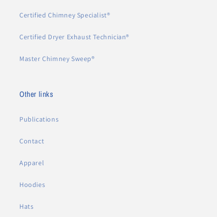
Certified Chimney Specialist®
Certified Dryer Exhaust Technician®
Master Chimney Sweep®
Other links
Publications
Contact
Apparel
Hoodies
Hats