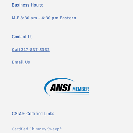
Business Hours:
M-F 8:30 am – 4:30 pm Eastern
Contact Us
Call 317-837-5362
Email Us
CSIA® Certified Links
Certified Chimney Sweep®